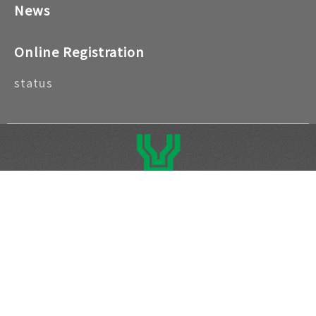
News
Online Registration
status
Address: No. 41, Nahai Rd., Zhongzheng Dist.,
Taipei City 100052, Taiwan (R.O.C) | Telephone
number: +886-2-2388-7066
Copyright © 2026 National Taiwan Craft
Research and Development Institute. All rights
reserved. ｜
Privacy Policy
｜
Open Government
Data Declaration
｜
Security Policy