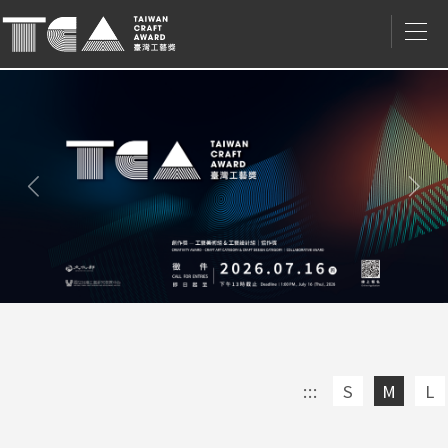
Nex
Previous/
上
一
筆
:::
S
M
L