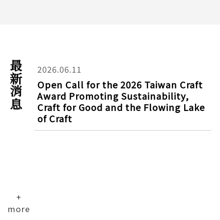
最新消息
2026.06.11
Open Call for the 2026 Taiwan Craft
Award Promoting Sustainability,
Craft for Good and the Flowing Lake
of Craft
+
more