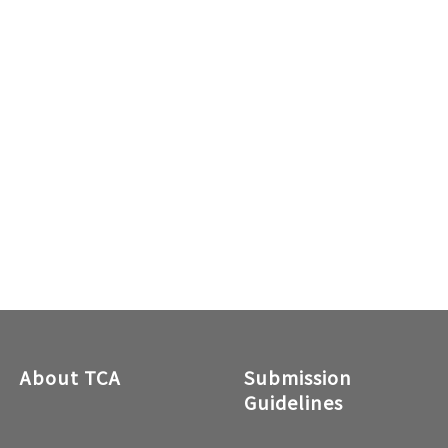
About TCA
Submission
Guidelines